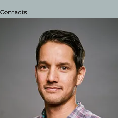
Contacts