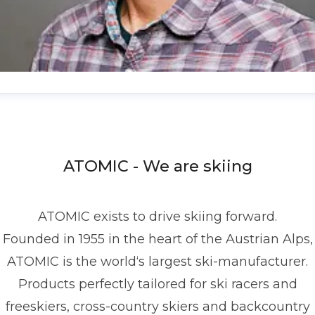
enis Dietrich
ress contact
Global PR Manager
Media Relations
nd Communications
denis.dietrich@atomic.com
ATOMIC - We are skiing
49 1517 2843377
ATOMIC exists to drive skiing forward.
Founded in 1955 in the heart of the Austrian Alps,
ATOMIC is the world‘s largest ski-manufacturer.
Products perfectly tailored for ski racers and
freeskiers, cross-country skiers and backcountry