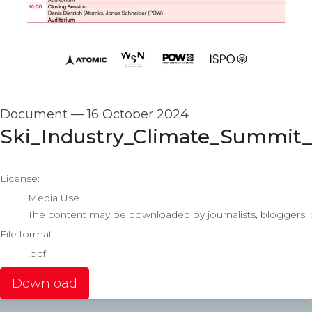
Document
—
16 October 2024
Ski_Industry_Climate_Summit
go to media item
License:
Media Use
The content may be downloaded by journalists, bloggers, co
File format:
.pdf
Download