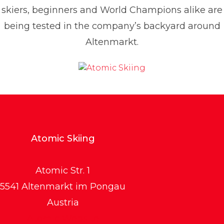
skiers, beginners and World Champions alike are
being tested in the company’s backyard around
Altenmarkt.
Atomic Skiing
Atomic Str. 1
5541 Altenmarkt im Pongau
Austria
Atomic Website