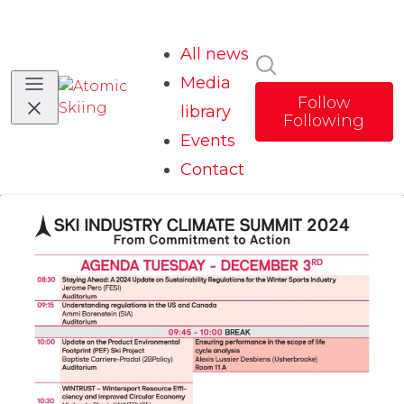
All news
Search in news
Media
Follow
library
Following
Events
Contact