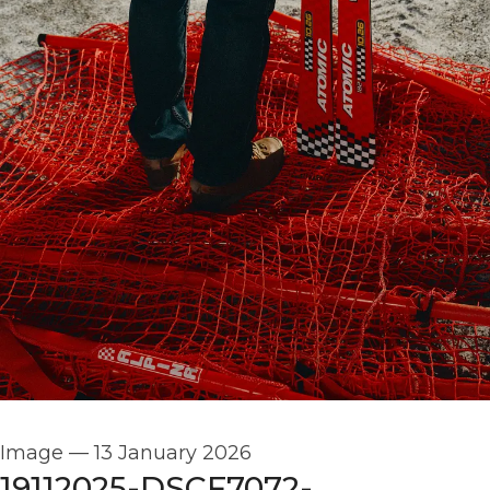
Image
—
13 January 2026
19112025-DSCF7072-