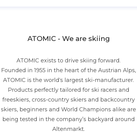
enis Dietrich
ress contact
Global PR Manager
Media Relations
nd Communications
denis.dietrich@atomic.com
ATOMIC - We are skiing
49 1517 2843377
ATOMIC exists to drive skiing forward.
Founded in 1955 in the heart of the Austrian Alps,
ATOMIC is the world‘s largest ski-manufacturer.
Products perfectly tailored for ski racers and
freeskiers, cross-country skiers and backcountry
skiers, beginners and World Champions alike are
being tested in the company’s backyard around
Altenmarkt.