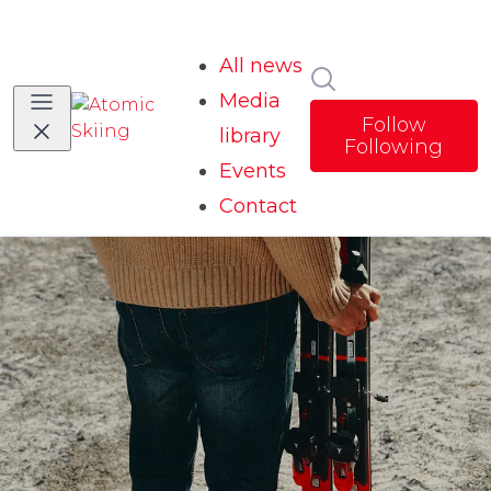
All news
Search in news
Media
Follow
library
Following
Events
Contact