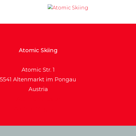
Atomic Skiing
Atomic Str. 1
5541 Altenmarkt im Pongau
Austria
Atomic Website
Atomic Magazine