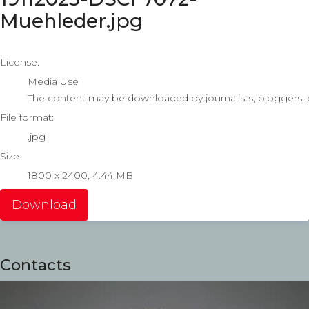
Muehleder.jpg
go to media item
License:
Media Use
The content may be downloaded by journalists, bloggers, co
File format:
.jpg
Size:
1800 x 2400, 4.44 MB
Download
Contacts