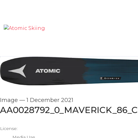
Image
—
1 December 2021
AA0028792_0_MAVERICK_86_C
go to media item
License:
Media Use