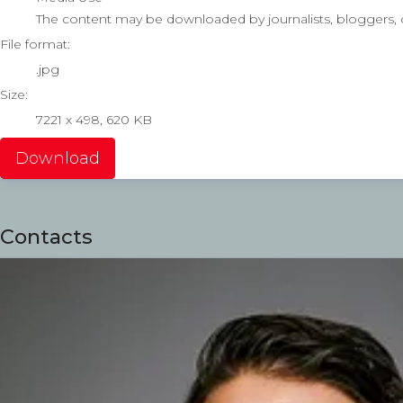
The content may be downloaded by journalists, bloggers, co
File format:
.jpg
Size:
7221 x 498, 620 KB
Download
Contacts