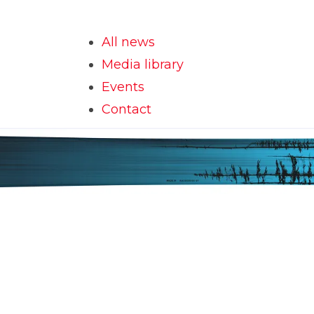
All news
Media library
Events
Contact