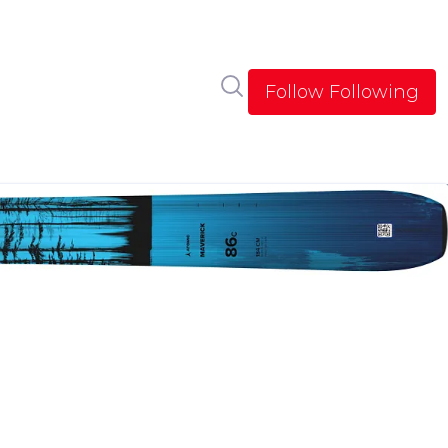
Search in newsroom
Follow
Following