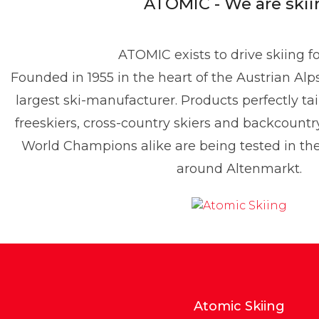
ATOMIC - We are skii
ATOMIC exists to drive skiing f
Founded in 1955 in the heart of the Austrian Alp
enis Dietrich
largest ski-manufacturer. Products perfectly tai
ress contact
Global PR Manager
Media Relations
freeskiers, cross-country skiers and backcountr
enis.dietrich@atomic.com
+49 1517 2843377
World Champions alike are being tested in t
around Altenmarkt.
Atomic Skiing