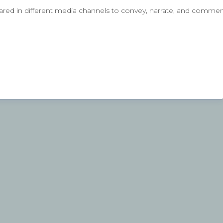
ared in different media channels to convey, narrate, and comment 