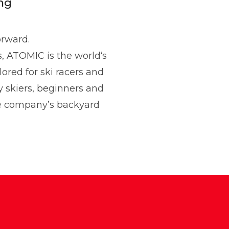
ng
orward.
s, ATOMIC is the world‘s
lored for ski racers and
 and Communications
y skiers, beginners and
he company’s backyard