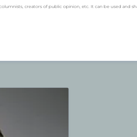
lumnists, creators of public opinion, etc. It can be used and sh