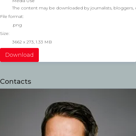
Media Use
The content may be downloaded by journalists, bloggers, co
File format:
.png
Size:
3662 x 273, 1.33 MB
Download
Contacts