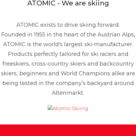
ATOMIC - We are skiing
49 1517 2843377
ATOMIC exists to drive skiing forward.
Founded in 1955 in the heart of the Austrian Alps,
ATOMIC is the world‘s largest ski-manufacturer.
Products perfectly tailored for ski racers and
freeskiers, cross-country skiers and backcountry
skiers, beginners and World Champions alike are
being tested in the company’s backyard around
Altenmarkt.