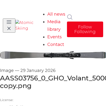
All news
Search in news
Media
Follow
library
Following
Events
Contact
Image
—
29 January 2026
AASS03756_0_GHO_Volant_500
copy.png
go to media item
License: