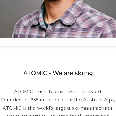
enis Dietrich
ress contact
Global PR Manager
Media Relations
nd Communications
denis.dietrich@atomic.com
ATOMIC - We are skiing
49 1517 2843377
ATOMIC exists to drive skiing forward.
Founded in 1955 in the heart of the Austrian Alps,
ATOMIC is the world‘s largest ski-manufacturer.