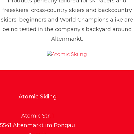
Products perfectly tailored for ski racers and
freeskiers, cross-country skiers and backcountry
skiers, beginners and World Champions alike are
being tested in the company’s backyard around
Altenmarkt.
Atomic Skiing
Atomic Str. 1
5541 Altenmarkt im Pongau