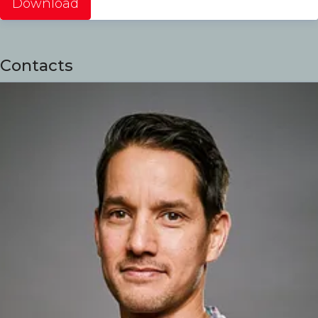
Download
Contacts