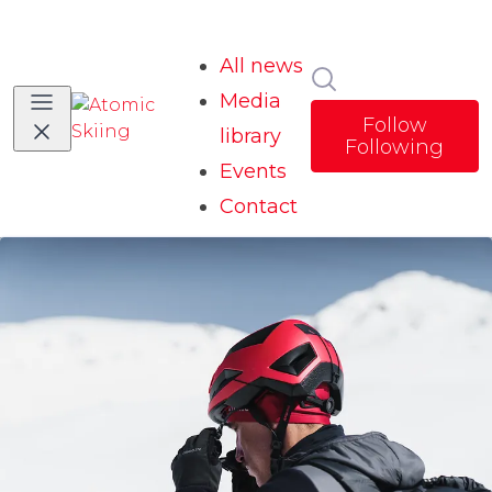
All news
Search in news
Media
Follow
library
Following
Events
Contact