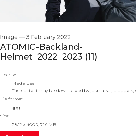
Image
—
3 February 2022
ATOMIC-Backland-
Helmet_2022_2023 (11)
go to media item
License:
Media Use
The content may be downloaded by journalists, bloggers, co
File format:
.jpg
Size:
5852 x 4000, 7.16 MB