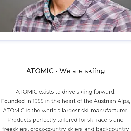
enis Dietrich
ress contact
Global PR Manager
Media Relations
nd Communications
denis.dietrich@atomic.com
ATOMIC - We are skiing
49 1517 2843377
ATOMIC exists to drive skiing forward.
Founded in 1955 in the heart of the Austrian Alps,
ATOMIC is the world‘s largest ski-manufacturer.
Products perfectly tailored for ski racers and
freeskiers, cross-country skiers and backcountry