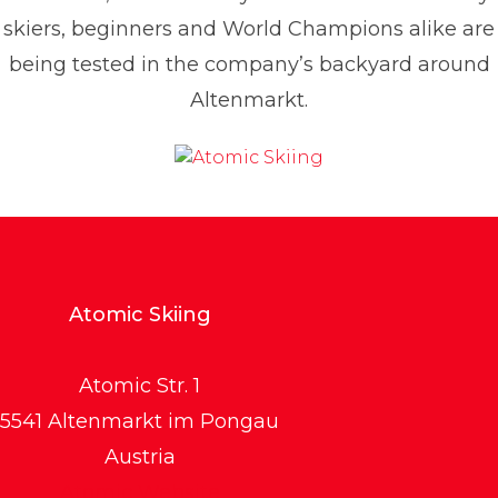
skiers, beginners and World Champions alike are
being tested in the company’s backyard around
Altenmarkt.
Atomic Skiing
Atomic Str. 1
5541 Altenmarkt im Pongau
Austria
Atomic Website