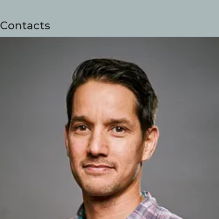
Contacts