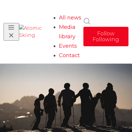
All news
Search in news
Media
Follow
library
Following
Events
Contact