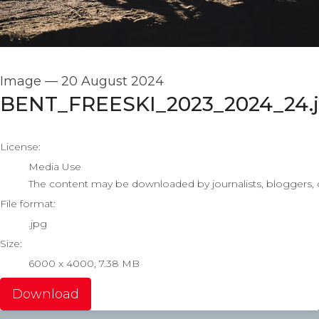
Image
—
20 August 2024
BENT_FREESKI_2023_2024_24.
go to media item
License:
Media Use
The content may be downloaded by journalists, bloggers, co
File format:
.jpg
Size:
6000 x 4000, 7.38 MB
Download