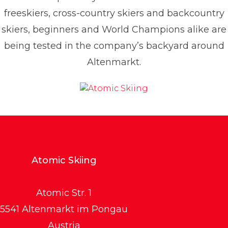
freeskiers, cross-country skiers and backcountry
skiers, beginners and World Champions alike are
being tested in the company’s backyard around
Altenmarkt.
Atomic Skiing
Atomic Str. 1
5541 Altenmarkt im Pongau
Austria