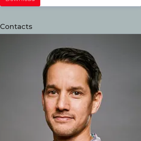
Contacts