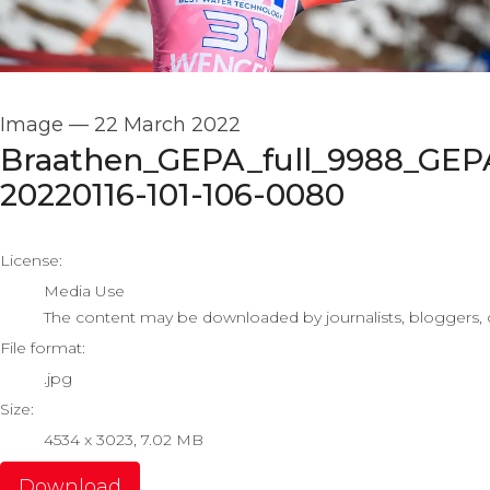
Image
—
22 March 2022
Braathen_GEPA_full_9988_GEP
20220116-101-106-0080
go to media item
License:
Media Use
The content may be downloaded by journalists, bloggers, co
File format:
.jpg
Size:
4534 x 3023, 7.02 MB
Download