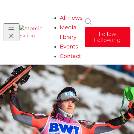
All news
Search in news
Media
Follow
library
Following
Events
Contact