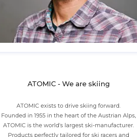
enis Dietrich
ress contact
Global PR Manager
Media Relations
nd Communications
denis.dietrich@atomic.com
ATOMIC - We are skiing
49 1517 2843377
ATOMIC exists to drive skiing forward.
Founded in 1955 in the heart of the Austrian Alps,
ATOMIC is the world‘s largest ski-manufacturer.
Products perfectly tailored for ski racers and