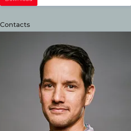
Contacts