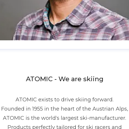
enis Dietrich
ress contact
Global PR Manager
Media Relations
nd Communications
denis.dietrich@atomic.com
ATOMIC - We are skiing
49 1517 2843377
ATOMIC exists to drive skiing forward.
Founded in 1955 in the heart of the Austrian Alps,
ATOMIC is the world‘s largest ski-manufacturer.
Products perfectly tailored for ski racers and