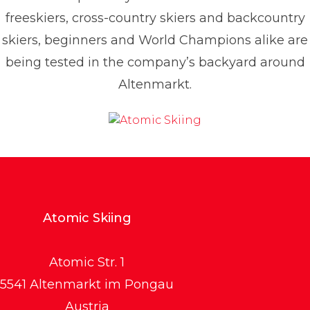
freeskiers, cross-country skiers and backcountry
skiers, beginners and World Champions alike are
being tested in the company’s backyard around
Altenmarkt.
Atomic Skiing
Atomic Str. 1
5541 Altenmarkt im Pongau
Austria