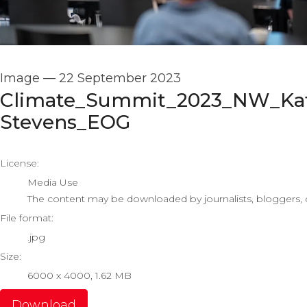
Image
—
22 September 2023
Climate_Summit_2023_NW_Ka
Stevens_EOG
go to media item
License:
Media Use
The content may be downloaded by journalists, bloggers, co
File format:
.jpg
Size:
6000 x 4000, 1.62 MB
Download