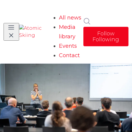
All news
Search in news
Media
Follow
library
Following
Events
Contact