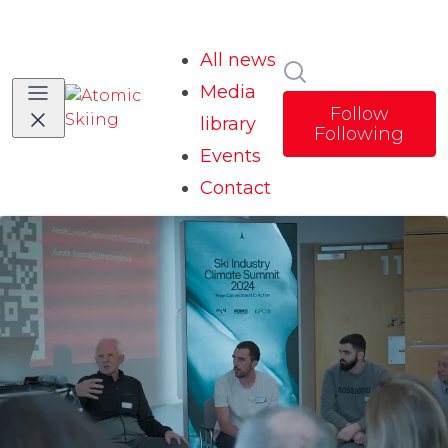
All news
Search in news
Media
Follow
library
Following
Events
Contact