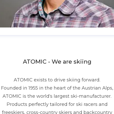
enis Dietrich
ress contact
Global PR Manager
Media Relations
nd Communications
denis.dietrich@atomic.com
ATOMIC - We are skiing
49 1517 2843377
ATOMIC exists to drive skiing forward.
Founded in 1955 in the heart of the Austrian Alps,
ATOMIC is the world‘s largest ski-manufacturer.
Products perfectly tailored for ski racers and
freeskiers, cross-country skiers and backcountry