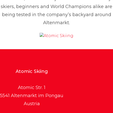
skiers, beginners and World Champions alike are
being tested in the company’s backyard around
Altenmarkt.
Atomic Skiing
Atomic Str. 1
5541 Altenmarkt im Pongau
Austria
Atomic Website