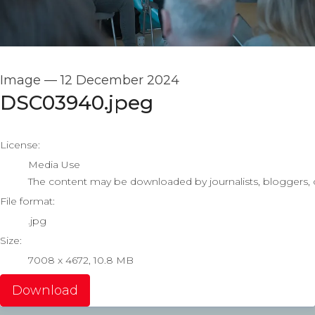
Image
—
12 December 2024
DSC03940.jpeg
go to media item
License:
Media Use
The content may be downloaded by journalists, bloggers, co
File format:
.jpg
Size:
7008 x 4672, 10.8 MB
Download