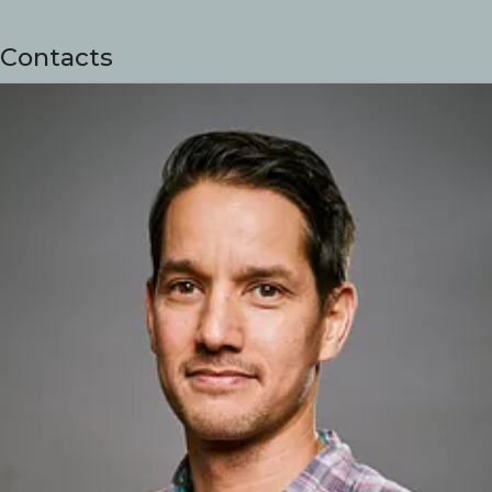
Contacts