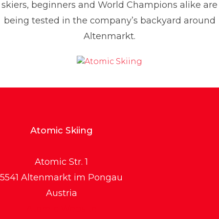
skiers, beginners and World Champions alike are
being tested in the company’s backyard around
Altenmarkt.
Atomic Skiing
Atomic Str. 1
5541 Altenmarkt im Pongau
Austria
Atomic Website