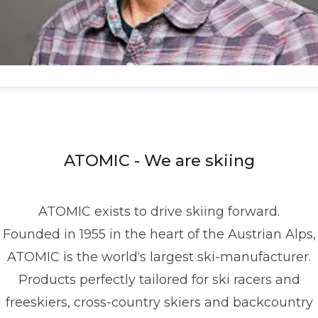
enis Dietrich
ress contact
Global PR Manager
Media Relations
nd Communications
denis.dietrich@atomic.com
ATOMIC - We are skiing
49 1517 2843377
ATOMIC exists to drive skiing forward.
Founded in 1955 in the heart of the Austrian Alps,
ATOMIC is the world‘s largest ski-manufacturer.
Products perfectly tailored for ski racers and
freeskiers, cross-country skiers and backcountry