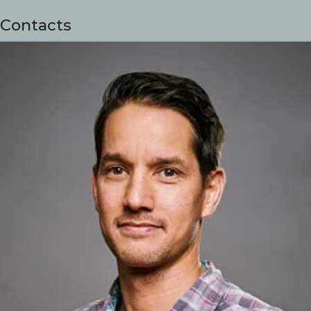
Contacts