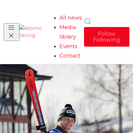
All news
Search in news
Media
Follow
library
Following
Events
Contact