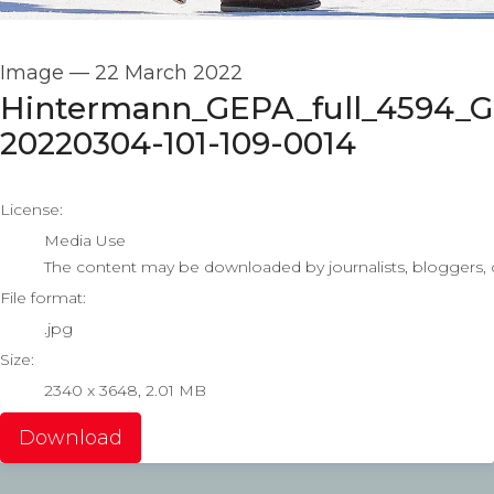
Image
—
22 March 2022
Hintermann_GEPA_full_4594_
20220304-101-109-0014
go to media item
License:
Media Use
The content may be downloaded by journalists, bloggers, co
File format:
.jpg
Size:
2340 x 3648, 2.01 MB
Download