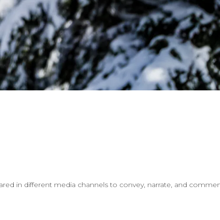
ared in different media channels to convey, narrate, and comment 