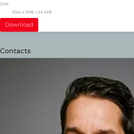
Size:
1524 x 1016, 1.24 MB
Download
Contacts