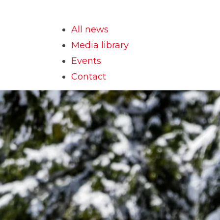
All news
Media library
Events
Contact