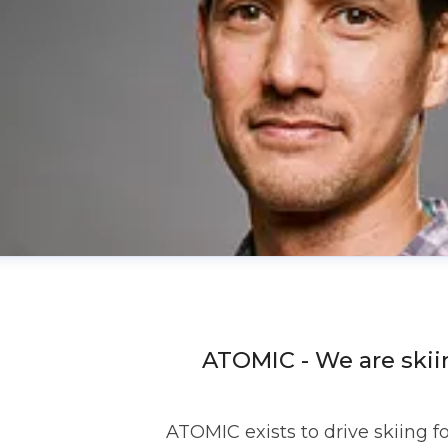
ATOMIC - We are skii
ATOMIC exists to drive skiing f