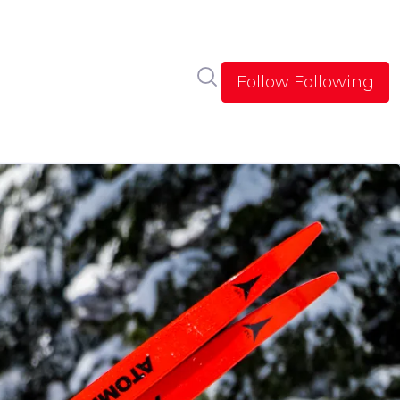
Search in newsroom
Follow
Following