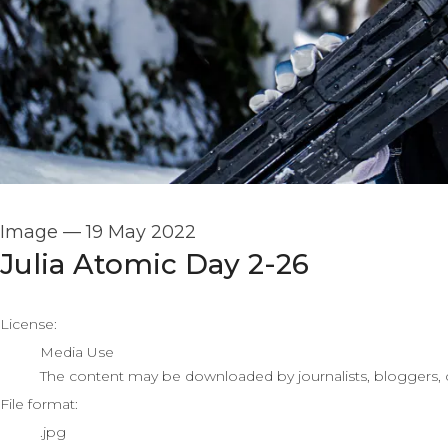
Image
—
19 May 2022
Julia Atomic Day 2-26
go to media item
License:
Media Use
The content may be downloaded by journalists, bloggers, co
File format:
.jpg