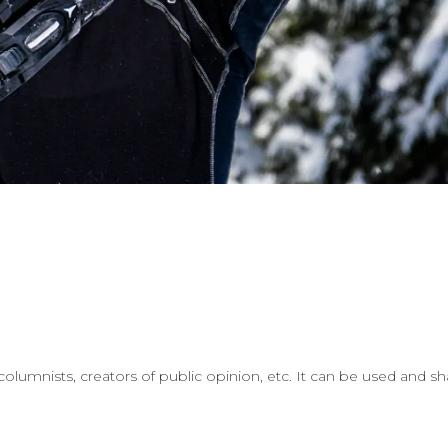
lumnists, creators of public opinion, etc. It can be used and sh