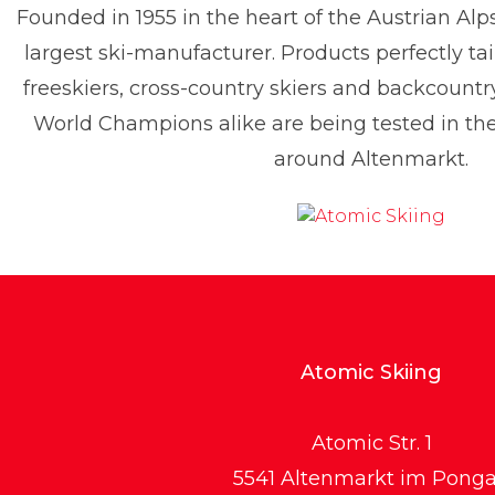
Founded in 1955 in the heart of the Austrian Alp
enis Dietrich
largest ski-manufacturer. Products perfectly tai
ress contact
Global PR Manager
Media Relations
freeskiers, cross-country skiers and backcountr
enis.dietrich@atomic.com
+49 1517 2843377
World Champions alike are being tested in t
around Altenmarkt.
Atomic Skiing
Atomic Str. 1
5541 Altenmarkt im Pong