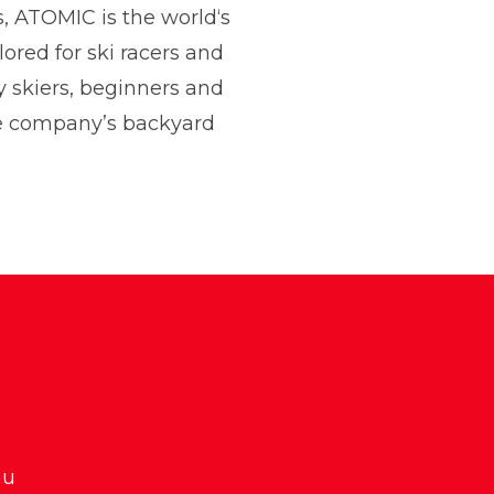
s, ATOMIC is the world‘s
lored for ski racers and
 and Communications
y skiers, beginners and
he company’s backyard
au