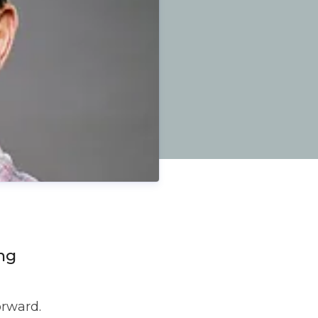
ng
orward.