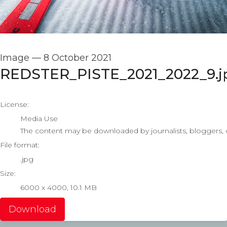
Image
—
8 October 2021
REDSTER_PISTE_2021_2022_9.j
go to media item
License:
Media Use
The content may be downloaded by journalists, bloggers, co
File format:
.jpg
Size:
6000 x 4000, 10.1 MB
Download