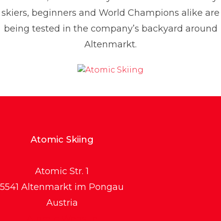
skiers, beginners and World Champions alike are
being tested in the company’s backyard around
Altenmarkt.
Atomic Skiing
Atomic Str. 1
5541 Altenmarkt im Pongau
Austria
Atomic Website