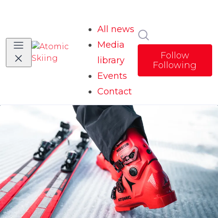
All news
Search in news
Media
Follow
library
Following
Events
Contact