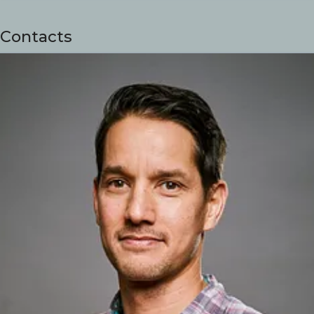
Contacts