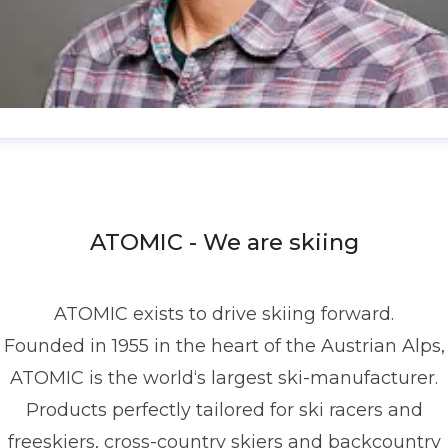
enis Dietrich
ress contact
Global PR Manager
Media Relations
nd Communications
denis.dietrich@atomic.com
ATOMIC - We are skiing
49 1517 2843377
ATOMIC exists to drive skiing forward.
Founded in 1955 in the heart of the Austrian Alps,
ATOMIC is the world‘s largest ski-manufacturer.
Products perfectly tailored for ski racers and
freeskiers, cross-country skiers and backcountry