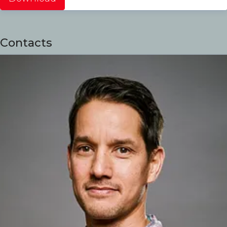
Contacts