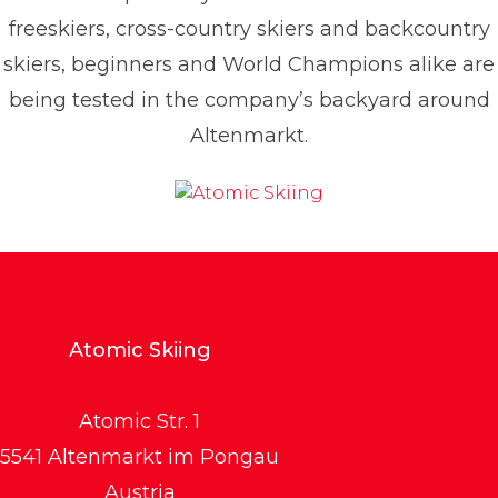
freeskiers, cross-country skiers and backcountry
skiers, beginners and World Champions alike are
being tested in the company’s backyard around
Altenmarkt.
Atomic Skiing
Atomic Str. 1
5541 Altenmarkt im Pongau
Austria