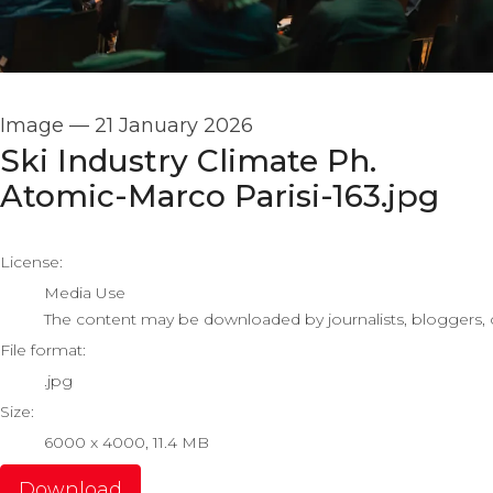
Image
—
21 January 2026
Ski Industry Climate Ph.
Atomic-Marco Parisi-163.jpg
go to media item
License:
Media Use
The content may be downloaded by journalists, bloggers, co
File format:
.jpg
Size:
6000 x 4000, 11.4 MB
Download