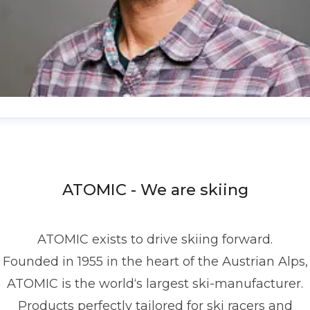
enis Dietrich
ress contact
Global PR Manager
Media Relations
nd Communications
denis.dietrich@atomic.com
ATOMIC - We are skiing
49 1517 2843377
ATOMIC exists to drive skiing forward.
Founded in 1955 in the heart of the Austrian Alps,
ATOMIC is the world‘s largest ski-manufacturer.
Products perfectly tailored for ski racers and