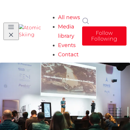
All news
Search in news
Media
Follow
library
Following
Events
Contact