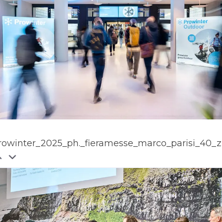
rowinter_2025_ph._fieramesse_marco_parisi_40_z