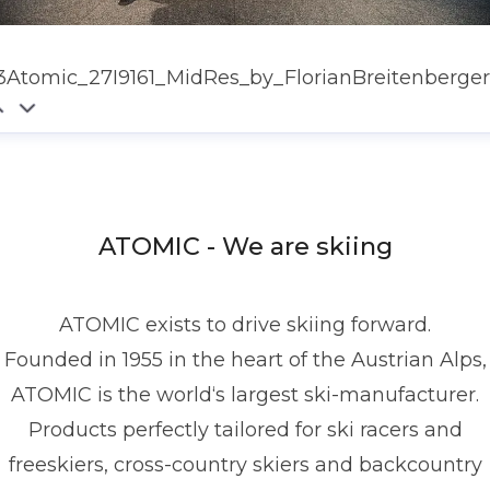
3Atomic_27I9161_MidRes_by_FlorianBreitenberger
ATOMIC - We are skiing
ATOMIC exists to drive skiing forward.
Founded in 1955 in the heart of the Austrian Alps,
ATOMIC is the world‘s largest ski-manufacturer.
Products perfectly tailored for ski racers and
freeskiers, cross-country skiers and backcountry