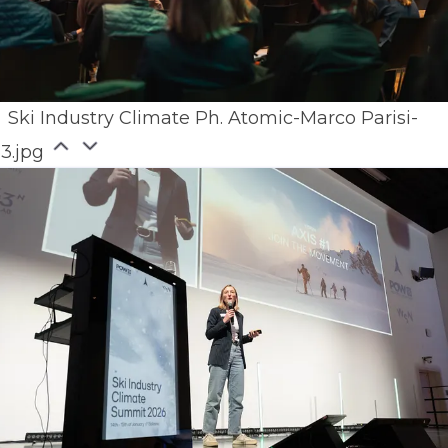
Ski Industry Climate Ph. Atomic-Marco Parisi-
63.jpg