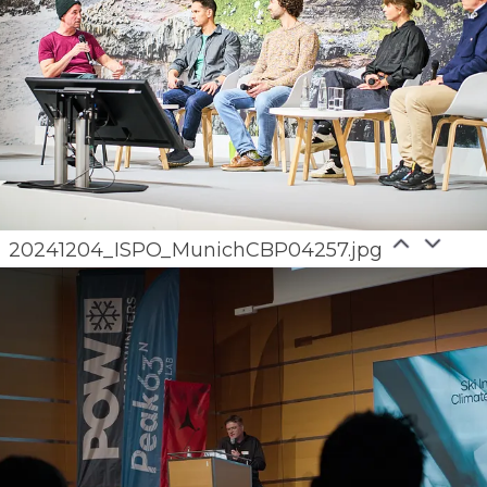
20241204_ISPO_MunichCBP04257.jpg