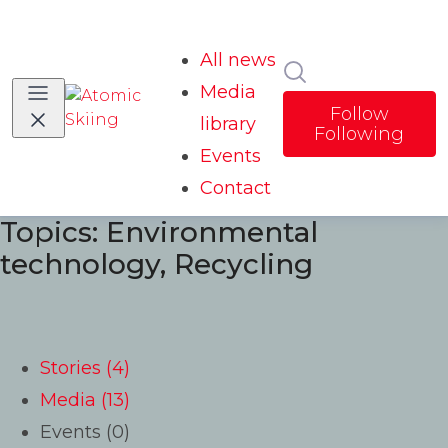
All news
Search in news
Media
Follow
library
Following
Events
Contact
Topics: Environmental
technology, Recycling
Stories (4)
Media (13)
Events (0)