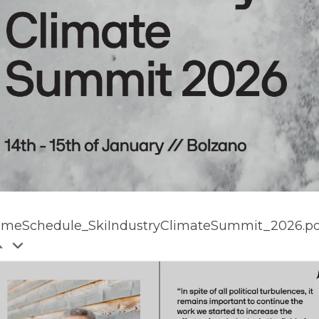
imeSchedule_SkiIndustryClimateSummit_2026.pd