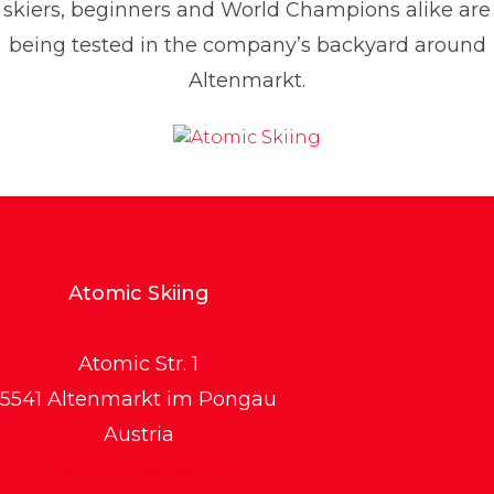
skiers, beginners and World Champions alike are
being tested in the company’s backyard around
Altenmarkt.
Atomic Skiing
Atomic Str. 1
5541 Altenmarkt im Pongau
Austria
Atomic Website