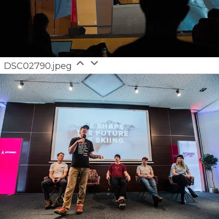
DSC02790.jpeg