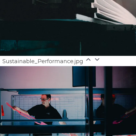
Sustainable_Performance.jpg