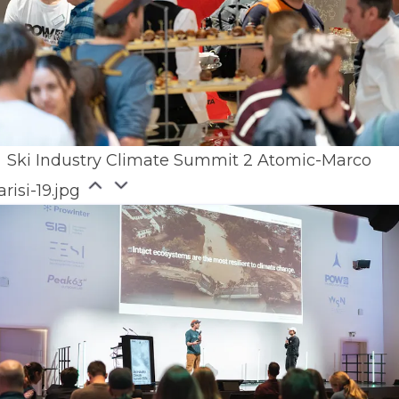
Ski Industry Climate Summit 2 Atomic-Marco
arisi-19.jpg