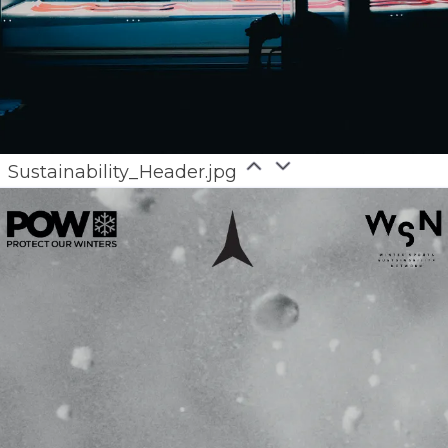
Sustainability_Header.jpg