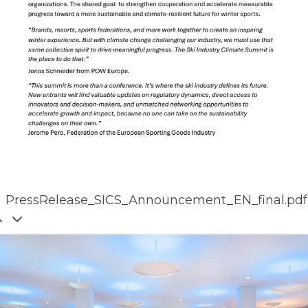
PressRelease_SICS_Announcement_EN_final.pdf