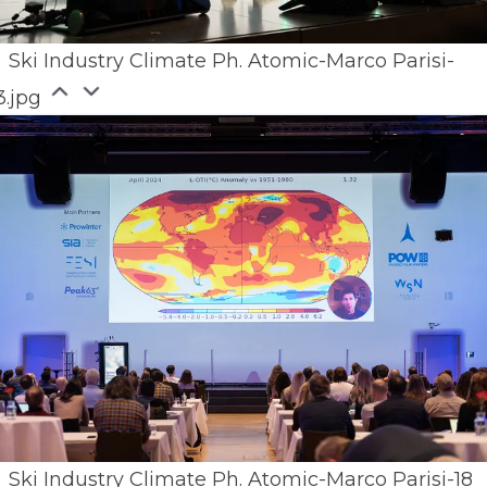
Ski Industry Climate Ph. Atomic-Marco Parisi-
3.jpg
Ski Industry Climate Ph. Atomic-Marco Parisi-18