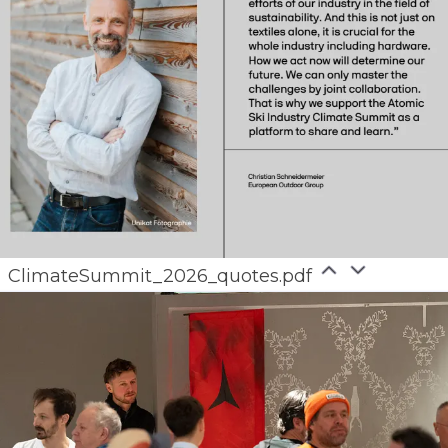
ClimateSummit_2026_quotes.pdf