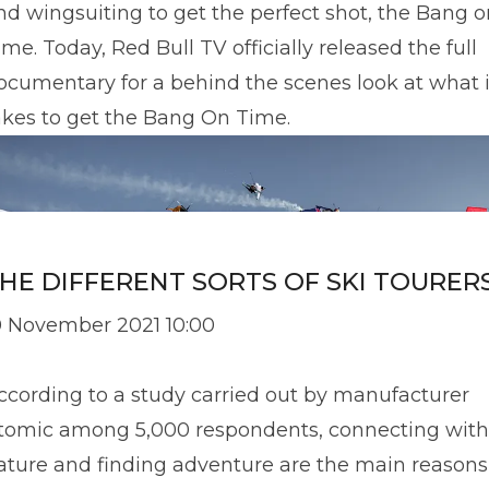
nd wingsuiting to get the perfect shot, the Bang o
ime. Today, Red Bull TV officially released the full
ocumentary for a behind the scenes look at what i
akes to get the Bang On Time.
HE DIFFERENT SORTS OF SKI TOURER
0 November 2021 10:00
ccording to a study carried out by manufacturer
tomic among 5,000 respondents, connecting with
ature and finding adventure are the main reasons