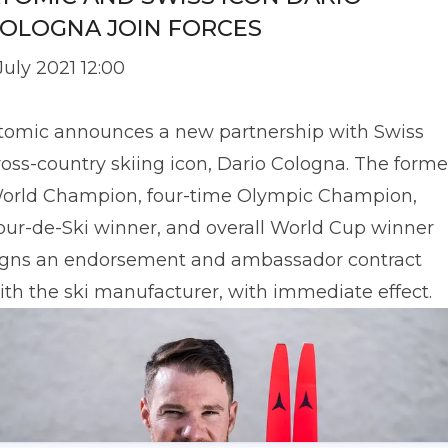
OLOGNA JOIN FORCES
 July 2021 12:00
tomic announces a new partnership with Swiss
ross-country skiing icon, Dario Cologna. The forme
orld Champion, four-time Olympic Champion,
our-de-Ski winner, and overall World Cup winner
igns an endorsement and ambassador contract
ith the ski manufacturer, with immediate effect.