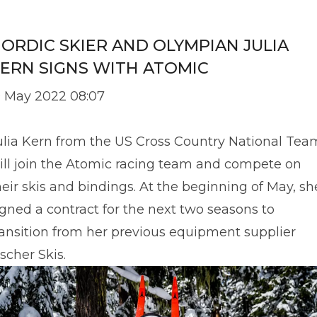
ORDIC SKIER AND OLYMPIAN JULIA
ERN SIGNS WITH ATOMIC
9 May 2022 08:07
ulia Kern from the US Cross Country National Tea
ill join the Atomic racing team and compete on
heir skis and bindings. At the beginning of May, sh
igned a contract for the next two seasons to
ransition from her previous equipment supplier
ischer Skis.