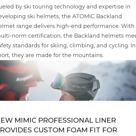
ueled by ski touring technology and expertise in
eveloping ski helmets, the ATOMIC Backland
elmet range delivers high-end performance. With
ulti-norm certification, the Backland helmets me
afety standards for skiing, climbing, and cycling. In
hort, they are made for the mountains.
EW MIMIC PROFESSIONAL LINER
ROVIDES CUSTOM FOAM FIT FOR