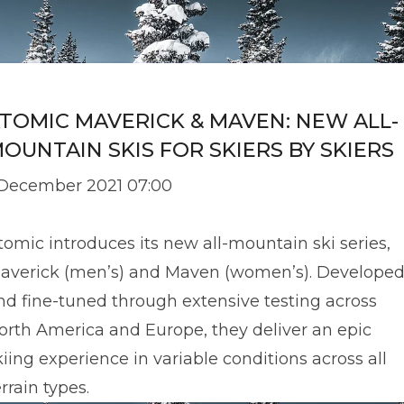
TOMIC MAVERICK & MAVEN: NEW ALL-
OUNTAIN SKIS FOR SKIERS BY SKIERS
 December 2021 07:00
tomic introduces its new all-mountain ski series,
averick (men’s) and Maven (women’s). Develope
nd fine-tuned through extensive testing across
orth America and Europe, they deliver an epic
kiing experience in variable conditions across all
errain types.