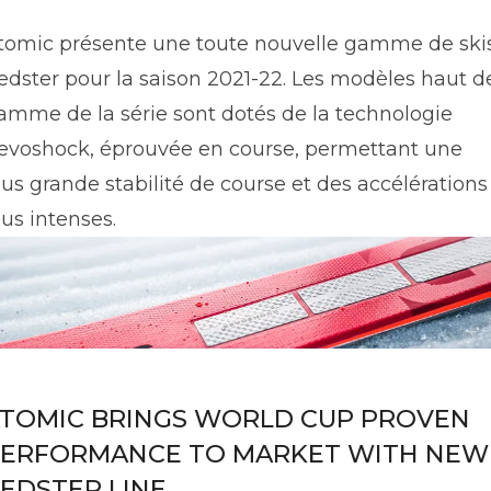
tomic présente une toute nouvelle gamme de ski
edster pour la saison 2021-22. Les modèles haut d
amme de la série sont dotés de la technologie
evoshock, éprouvée en course, permettant une
lus grande stabilité de course et des accélérations
lus intenses.
TOMIC BRINGS WORLD CUP PROVEN
ERFORMANCE TO MARKET WITH NEW
EDSTER LINE