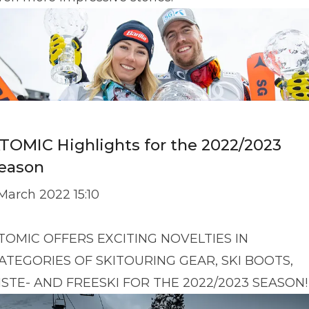
TOMIC Highlights for the 2022/2023
eason
 March 2022 15:10
TOMIC OFFERS EXCITING NOVELTIES IN
ATEGORIES OF SKITOURING GEAR, SKI BOOTS,
ISTE- AND FREESKI FOR THE 2022/2023 SEASON!