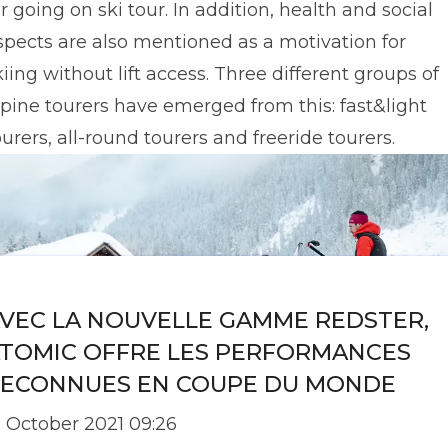
or going on ski tour. In addition, health and social
spects are also mentioned as a motivation for
kiing without lift access. Three different groups of
lpine tourers have emerged from this: fast&light
ourers, all-round tourers and freeride tourers.
VEC LA NOUVELLE GAMME REDSTER,
TOMIC OFFRE LES PERFORMANCES
ECONNUES EN COUPE DU MONDE
2 October 2021 09:26