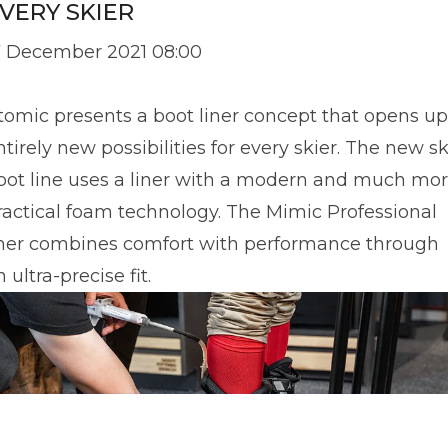
VERY SKIER
7 December 2021 08:00
tomic presents a boot liner concept that opens up
ntirely new possibilities for every skier. The new sk
oot line uses a liner with a modern and much mo
ractical foam technology. The Mimic Professional
iner combines comfort with performance through
 ultra-precise fit.