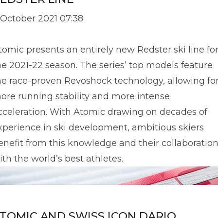
 October 2021 07:38
tomic presents an entirely new Redster ski line fo
he 2021-22 season. The series’ top models feature
he race-proven Revoshock technology, allowing fo
ore running stability and more intense
cceleration. With Atomic drawing on decades of
xperience in ski development, ambitious skiers
enefit from this knowledge and their collaboratio
ith the world’s best athletes.
TOMIC AND SWISS ICON DARIO