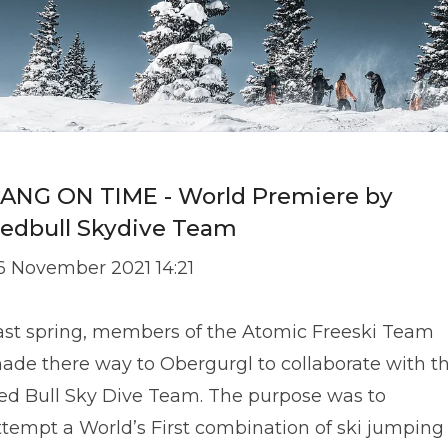
ANG ON TIME - World Premiere by
edbull Skydive Team
6 November 2021 14:21
ast spring, members of the Atomic Freeski Team
ade there way to Obergurgl to collaborate with t
ed Bull Sky Dive Team. The purpose was to
ttempt a World’s First combination of ski jumping