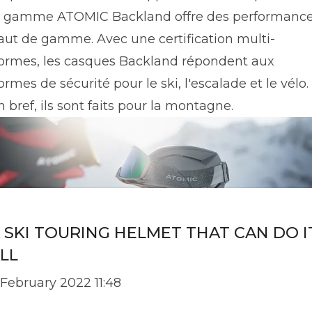
a gamme ATOMIC Backland offre des performanc
aut de gamme. Avec une certification multi-
ormes, les casques Backland répondent aux
ormes de sécurité pour le ski, l'escalade et le vélo.
n bref, ils sont faits pour la montagne.
 SKI TOURING HELMET THAT CAN DO I
LL
 February 2022 11:48