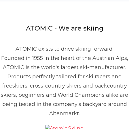
ATOMIC - We are skiing
ATOMIC exists to drive skiing forward.
Founded in 1955 in the heart of the Austrian Alps,
ATOMIC is the world‘s largest ski-manufacturer.
Products perfectly tailored for ski racers and
freeskiers, cross-country skiers and backcountry
skiers, beginners and World Champions alike are
being tested in the company’s backyard around
Altenmarkt.