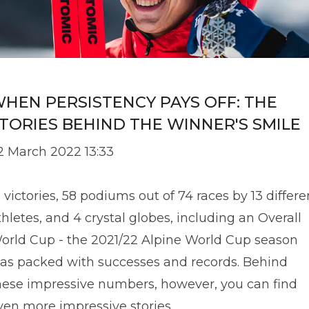
HEN PERSISTENCY PAYS OFF: THE
TORIES BEHIND THE WINNER'S SMILE
2 March 2022 13:33
1 victories, 58 podiums out of 74 races by 13 differe
thletes, and 4 crystal globes, including an Overall
orld Cup - the 2021/22 Alpine World Cup season
as packed with successes and records. Behind
hese impressive numbers, however, you can find
ven more impressive stories.