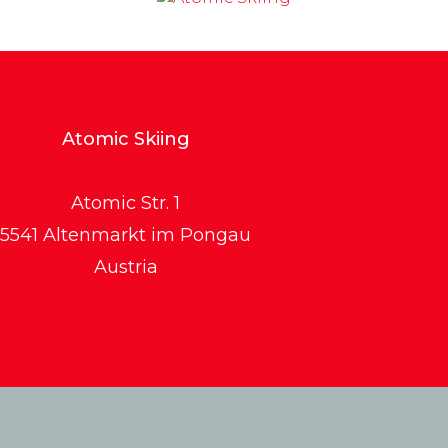
Atomic Skiing
Atomic Str. 1
5541 Altenmarkt im Pongau
Austria
Atomic Website
Atomic Magazine