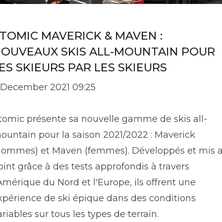
TOMIC MAVERICK & MAVEN :
OUVEAUX SKIS ALL-MOUNTAIN POUR
ES SKIEURS PAR LES SKIEURS
 December 2021 09:25
tomic présente sa nouvelle gamme de skis all-
ountain pour la saison 2021/2022 : Maverick
hommes) et Maven (femmes). Développés et mis 
oint grâce à des tests approfondis à travers
'Amérique du Nord et l'Europe, ils offrent une
xpérience de ski épique dans des conditions
ariables sur tous les types de terrain.