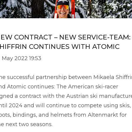
EW CONTRACT – NEW SERVICE-TEAM:
HIFFRIN CONTINUES WITH ATOMIC
2 May 2022 19:53
he successful partnership between Mikaela Shiffri
nd Atomic continues: The American ski-racer
igned a contract with the Austrian ski manufactur
ntil 2024 and will continue to compete using skis,
oots, bindings, and helmets from Altenmarkt for
he next two seasons.