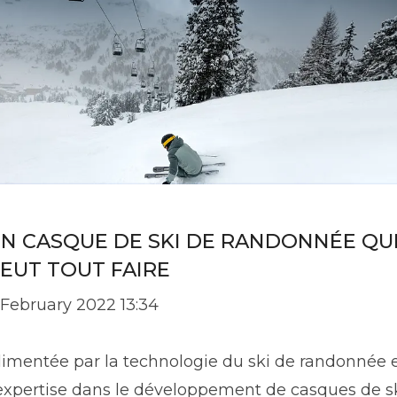
N CASQUE DE SKI DE RANDONNÉE QU
EUT TOUT FAIRE
 February 2022 13:34
limentée par la technologie du ski de randonnée 
'expertise dans le développement de casques de sk