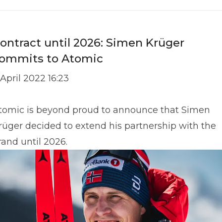
ontract until 2026: Simen Krüger
ommits to Atomic
 April 2022 16:23
tomic is beyond proud to announce that Simen
rüger decided to extend his partnership with the
rand until 2026.