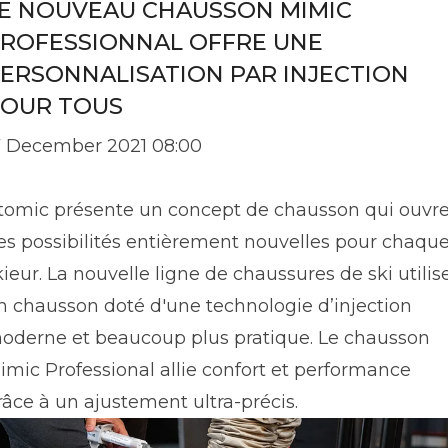
E NOUVEAU CHAUSSON MIMIC
ROFESSIONNAL OFFRE UNE
ERSONNALISATION PAR INJECTION
OUR TOUS
7 December 2021 08:00
tomic présente un concept de chausson qui ouvr
es possibilités entièrement nouvelles pour chaqu
kieur. La nouvelle ligne de chaussures de ski utilis
n chausson doté d'une technologie d’injection
oderne et beaucoup plus pratique. Le chausson
imic Professional allie confort et performance
râce à un ajustement ultra-précis.