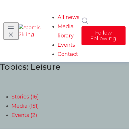
All news
Search in news
Media
Follow
library
Following
Events
Contact
Topics: Leisure
Stories (16)
Media (151)
Events (2)